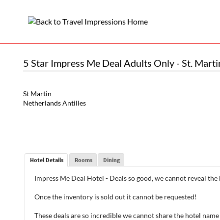
5 Star Impress Me Deal Adults Only - St. Martin
St Martin
Netherlands Antilles
Hotel Details
Rooms
Dining
Impress Me Deal Hotel - Deals so good, we cannot reveal the
Once the inventory is sold out it cannot be requested!
These deals are so incredible we cannot share the hotel name