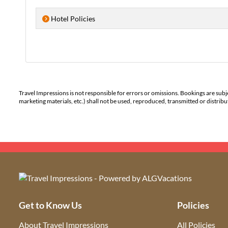
Hotel Policies
Travel Impressions is not responsible for errors or omissions. Bookings are subj
marketing materials, etc.) shall not be used, reproduced, transmitted or distri
Get to Know Us
Policies
About Travel Impressions
All Policies