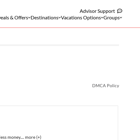
Advisor Support
eals & Offers
Destinations
Vacations Options
Groups
DMCA Policy
less money.
...
more (+)