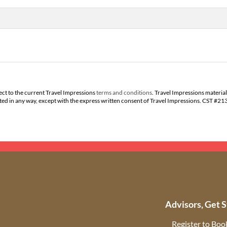
ect to the current Travel Impressions
terms and conditions
. Travel Impressions material
buted in any way, except with the express written consent of Travel Impressions. CST #2
Advisors, Get S
Register to Boo