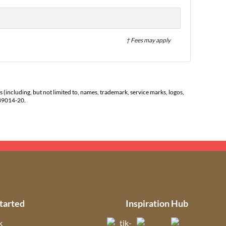
† Fees may apply
s (including, but not limited to, names, trademark, service marks, logos,
139014-20.
tarted
Inspiration Hub
k
(opens in new tab)
(opens in new t
(open