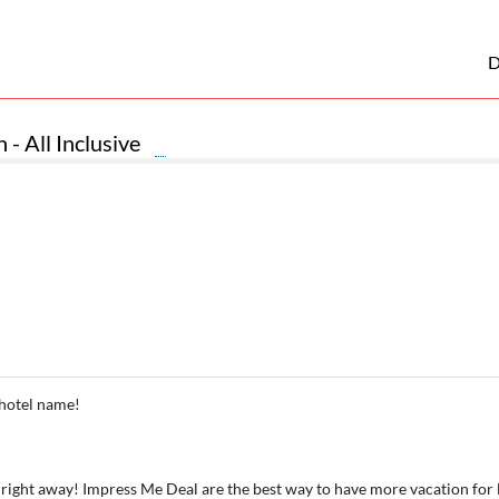
D
 - All Inclusive
 hotel name!
 right away! Impress Me Deal are the best way to have more vacation for 