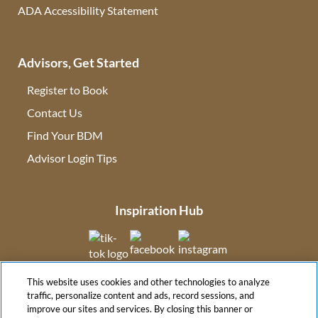
ADA Accessibility Statement
Advisors, Get Started
Register to Book
Contact Us
(opens in new tab)
Find Your BDM
(opens in new tab)
Advisor Login Tips
(opens in new tab)
Inspiration Hub
(opens in new tab)
(opens in new tab)
(opens in new tab
This website uses cookies and other technologies to analyze
(opens in new tab)
traffic, personalize content and ads, record sessions, and
improve our sites and services. By closing this banner or