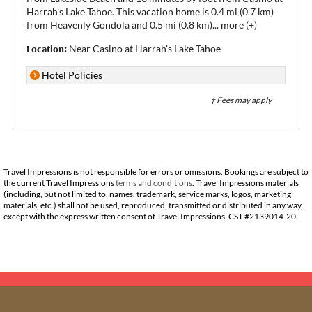
Harrah's Lake Tahoe. This vacation home is 0.4 mi (0.7 km)
from Heavenly Gondola and 0.5 mi (0.8 km)
...
more (+)
Location:
Near Casino at Harrah's Lake Tahoe
Hotel Policies
† Fees may apply
Travel Impressions is not responsible for errors or omissions. Bookings are subject to
the current Travel Impressions
terms and conditions
. Travel Impressions materials
(including, but not limited to, names, trademark, service marks, logos, marketing
materials, etc.) shall not be used, reproduced, transmitted or distributed in any way,
except with the express written consent of Travel Impressions. CST #2139014-20.