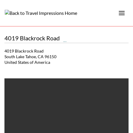
4019 Blackrock Road
4019 Blackrock Road
South Lake Tahoe, CA 96150
United States of America