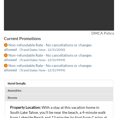
DMCA Policy
Current Promotions
Non-refundable Rate - No cancellations or changes
allowed
(Travel Dates: Now - 12/31/2050)
Non-refundable Rate - No cancellations or changes
allowed
(Travel Dates: Now - 12/31/9999)
Non-refundable Rate - No cancellations or changes
allowed
(Travel Dates: Now - 12/31/9999)
Hotel Details
Amenities
Rooms
Property Location:
With a stay at this vacation home in
South Lake Tahoe, you'll be near the beach, a 4-minute walk
from Lakeside Beach and 13 minutes by foot from Casino at