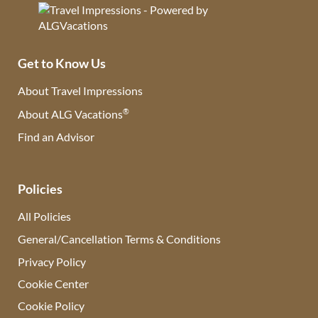
Get to Know Us
About Travel Impressions
®
About ALG Vacations
Find an Advisor
(opens in new tab)
Policies
All Policies
General/Cancellation Terms & Conditions
Privacy Policy
Cookie Center
Cookie Policy