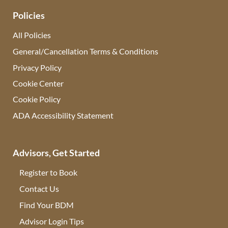
Policies
All Policies
General/Cancellation Terms & Conditions
Privacy Policy
Cookie Center
Cookie Policy
ADA Accessibility Statement
Advisors, Get Started
Register to Book
Contact Us
(opens in new tab)
Find Your BDM
(opens in new tab)
Advisor Login Tips
(opens in new tab)