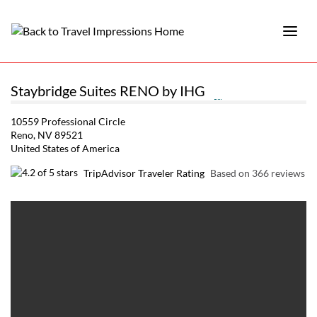
Staybridge Suites RENO by IHG
10559 Professional Circle
Reno, NV 89521
United States of America
TripAdvisor Traveler Rating
Based on 366 reviews