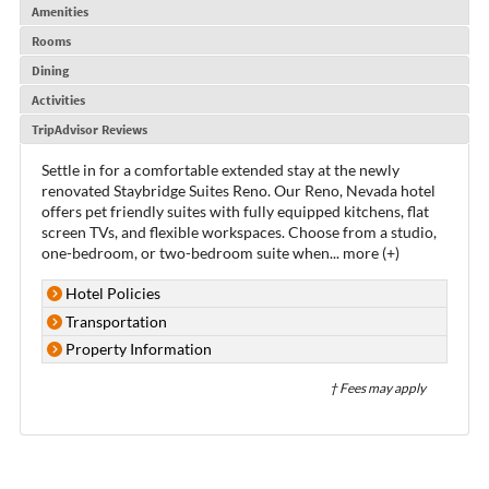
Amenities
Rooms
Dining
Activities
TripAdvisor Reviews
Settle in for a comfortable extended stay at the newly
renovated Staybridge Suites Reno. Our Reno, Nevada hotel
offers pet friendly suites with fully equipped kitchens, flat
screen TVs, and flexible workspaces. Choose from a studio,
one-bedroom, or two-bedroom suite when
...
more (+)
Hotel Policies
Transportation
Property Information
† Fees may apply