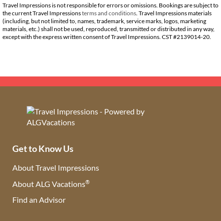
Travel Impressions is not responsible for errors or omissions. Bookings are subject to
the current Travel Impressions
terms and conditions
. Travel Impressions materials
(including, but not limited to, names, trademark, service marks, logos, marketing
materials, etc.) shall not be used, reproduced, transmitted or distributed in any way,
except with the express written consent of Travel Impressions. CST #2139014-20.
Get to Know Us
About Travel Impressions
®
About ALG Vacations
Find an Advisor
(opens in new tab)