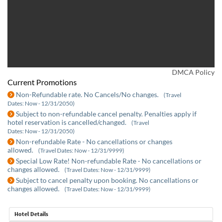
DMCA Policy
Current Promotions
Non-Refundable rate. No Cancels/No changes.
(Travel
Dates: Now - 12/31/2050)
Subject to non-refundable cancel penalty. Penalties apply if
hotel reservation is cancelled/changed.
(Travel
Dates: Now - 12/31/2050)
Non-refundable Rate - No cancellations or changes
allowed.
(Travel Dates: Now - 12/31/9999)
Special Low Rate! Non-refundable Rate - No cancellations or
changes allowed.
(Travel Dates: Now - 12/31/9999)
Subject to cancel penalty upon booking. No cancellations or
changes allowed.
(Travel Dates: Now - 12/31/9999)
Hotel Details