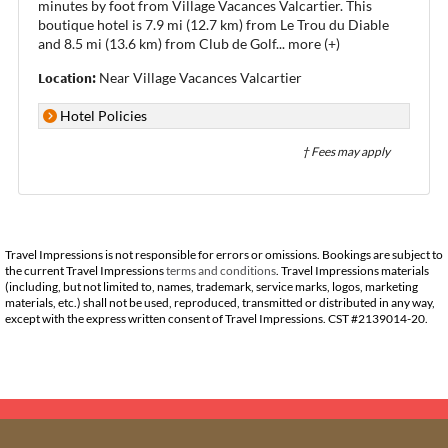
minutes by foot from Village Vacances Valcartier. This
boutique hotel is 7.9 mi (12.7 km) from Le Trou du Diable
and 8.5 mi (13.6 km) from Club de Golf
...
more (+)
Location:
Near Village Vacances Valcartier
Hotel Policies
† Fees may apply
Travel Impressions is not responsible for errors or omissions. Bookings are subject to
the current Travel Impressions
terms and conditions
. Travel Impressions materials
(including, but not limited to, names, trademark, service marks, logos, marketing
materials, etc.) shall not be used, reproduced, transmitted or distributed in any way,
except with the express written consent of Travel Impressions. CST #2139014-20.