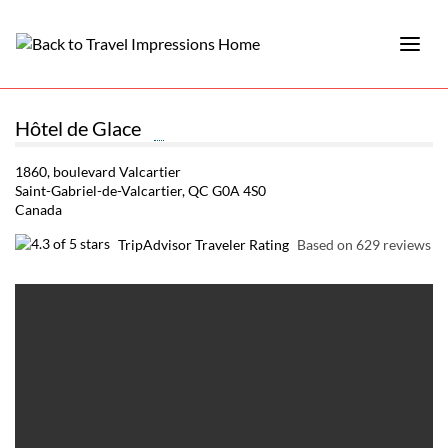
Hôtel de Glace
1860, boulevard Valcartier
Saint-Gabriel-de-Valcartier, QC G0A 4S0
Canada
TripAdvisor Traveler Rating
Based on 629 reviews