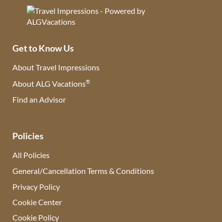
Get to Know Us
About Travel Impressions
®
About ALG Vacations
Find an Advisor
(opens in new tab)
Policies
All Policies
General/Cancellation Terms & Conditions
Privacy Policy
Cookie Center
Cookie Policy