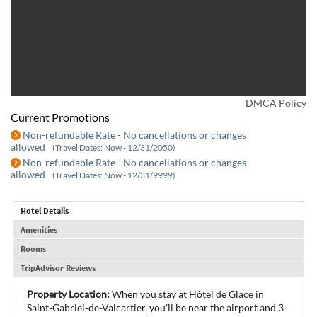
DMCA Policy
Current Promotions
Non-refundable Rate - No cancellations or changes
allowed
(Travel Dates: Now - 12/31/2050)
Non-refundable Rate - No cancellations or changes
allowed
(Travel Dates: Now - 12/31/9999)
Hotel Details
Amenities
Rooms
TripAdvisor Reviews
Property Location:
When you stay at Hôtel de Glace in
Saint-Gabriel-de-Valcartier, you'll be near the airport and 3