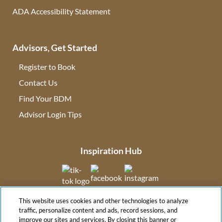
ADA Accessibility Statement
Advisors, Get Started
Register to Book
Contact Us
(opens in new tab)
Find Your BDM
(opens in new tab)
Advisor Login Tips
(opens in new tab)
Inspiration Hub
(opens in new tab)
(opens in new tab)
(opens in new tab
This website uses cookies and other technologies to analyze
(opens in new tab)
traffic, personalize content and ads, record sessions, and
improve our sites and services. By closing this banner or