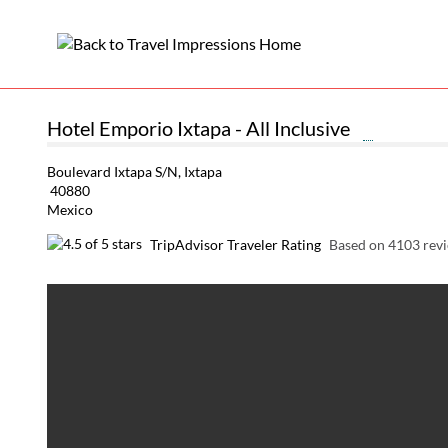
Hotel Emporio Ixtapa - All Inclusive
Boulevard Ixtapa S/N, Ixtapa
40880
Mexico
TripAdvisor Traveler Rating
Based on 4103 rev