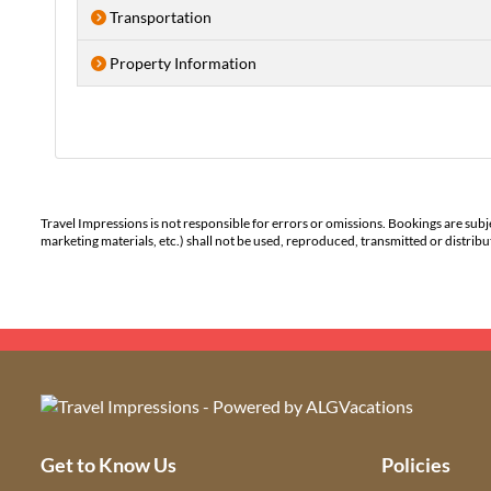
Transportation
Property Information
Travel Impressions is not responsible for errors or omissions. Bookings are subj
marketing materials, etc.) shall not be used, reproduced, transmitted or distri
Get to Know Us
Policies