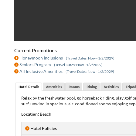
Current Promotions
Honeymoon Inclusions
(Travel Dates: Now - 1/2/2029)
Seniors Program
(Travel Dates: Now - 1/2/2029)
All Inclusive Amenities
(Travel Dates: Now - 1/2/2029)
Hotel Details
Amenities
Rooms
Dining
Activities
TripAd
Relax by the freshwater pool, go horseback riding, play golf or
surf, unwind in spacious, air-conditioned rooms enjoying exp
Location:
Beach
Hotel Policies