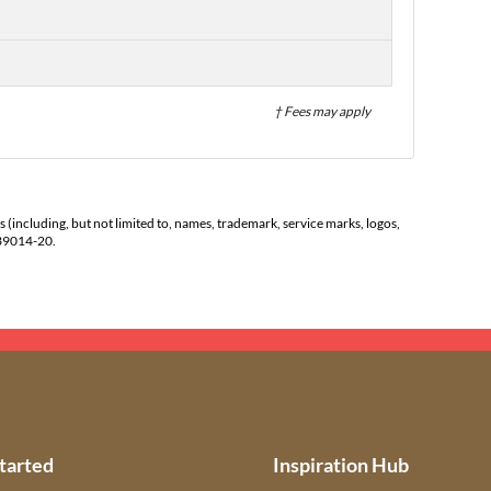
† Fees may apply
s (including, but not limited to, names, trademark, service marks, logos,
139014-20.
tarted
Inspiration Hub