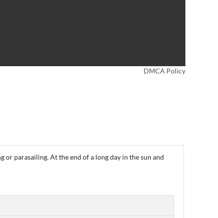
DMCA Policy
ng or parasailing. At the end of a long day in the sun and