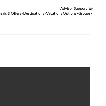
Advisor Support
eals & Offers
Destinations
Vacations Options
Groups