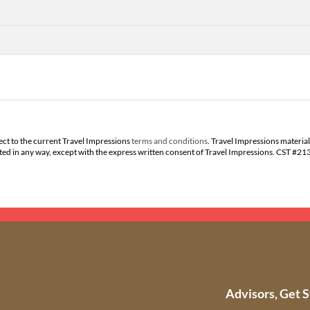
ect to the current Travel Impressions
terms and conditions
. Travel Impressions material
buted in any way, except with the express written consent of Travel Impressions. CST #2
Advisors, Get S