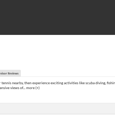
visor Reviews
 tennis nearby, then experience exciting activities like scuba diving, fishi
ansive views of
...
more (+)