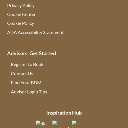
Privacy Policy
Cookie Center
Cookie Policy
ADA Accessibility Statement
Advisors, Get Started
Register to Book
Contact Us
(opens in new tab)
Find Your BDM
(opens in new tab)
Advisor Login Tips
(opens in new tab)
Inspiration Hub
(opens in new tab)
(opens in new tab)
(opens in new tab