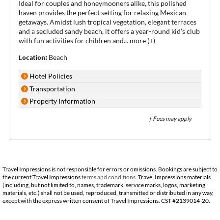
Ideal for couples and honeymooners alike, this polished
haven provides the perfect setting for relaxing Mexican
getaways. Amidst lush tropical vegetation, elegant terraces
and a secluded sandy beach, it offers a year-round kid’s club
with fun activities for children and
...
more (+)
Location:
Beach
Hotel Policies
Transportation
Property Information
† Fees may apply
Travel Impressions is not responsible for errors or omissions. Bookings are subject to
the current Travel Impressions
terms and conditions
. Travel Impressions materials
(including, but not limited to, names, trademark, service marks, logos, marketing
materials, etc.) shall not be used, reproduced, transmitted or distributed in any way,
except with the express written consent of Travel Impressions. CST #2139014-20.