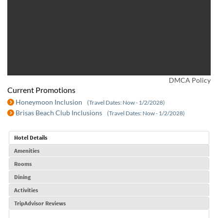
DMCA Policy
Current Promotions
Honeymoon Inclusion
(Travel Dates: Now - 1/2/2028)
Brisas Beach Club Inclusions
(Travel Dates: Now - 1/2/2028)
Hotel Details
Amenities
Rooms
Dining
Activities
TripAdvisor Reviews