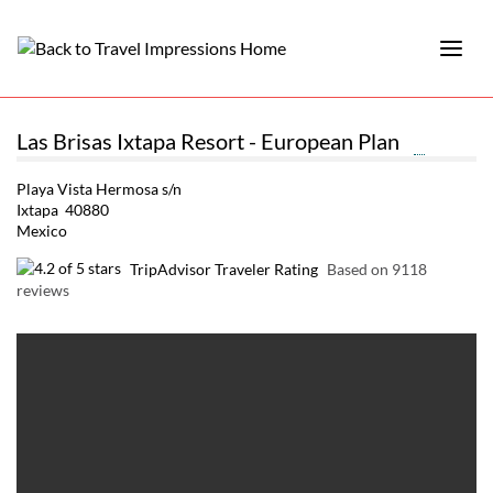
Las Brisas Ixtapa Resort - European Plan
Playa Vista Hermosa s/n
Ixtapa 40880
Mexico
TripAdvisor Traveler Rating
Based on 9118
reviews