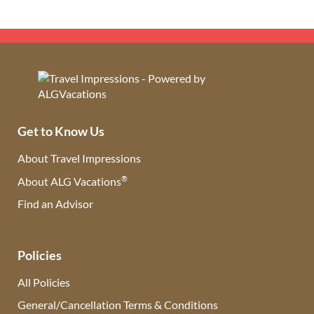
Get to Know Us
About Travel Impressions
®
About ALG Vacations
Find an Advisor
(opens in new tab)
Policies
All Policies
General/Cancellation Terms & Conditions