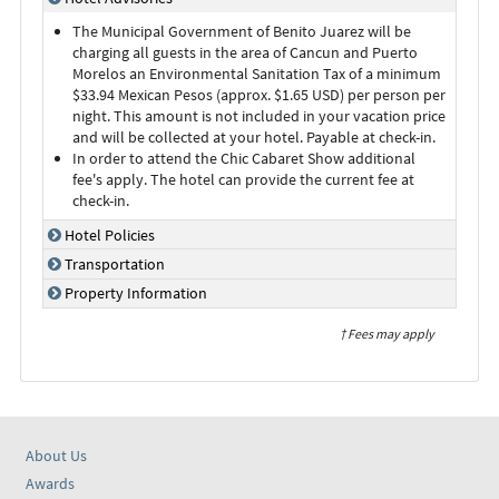
The Municipal Government of Benito Juarez will be
charging all guests in the area of Cancun and Puerto
Morelos an Environmental Sanitation Tax of a minimum
$33.94 Mexican Pesos (approx. $1.65 USD) per person per
night. This amount is not included in your vacation price
and will be collected at your hotel. Payable at check-in.
In order to attend the Chic Cabaret Show additional
fee's apply. The hotel can provide the current fee at
check-in.
Hotel Policies
Transportation
Property Information
† Fees may apply
About Us
Awards