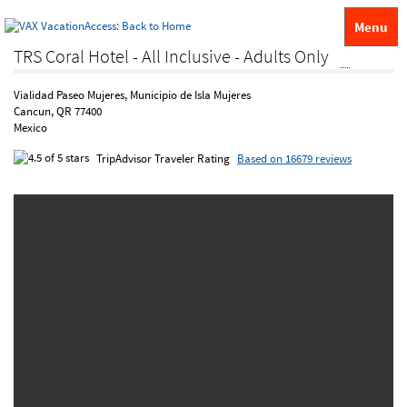
Menu
TRS Coral Hotel - All Inclusive - Adults Only
Vialidad Paseo Mujeres, Municipio de Isla Mujeres
Cancun, QR 77400
Mexico
TripAdvisor Traveler Rating
Based on 16679 reviews