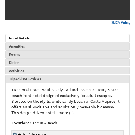
DMCA Policy
Hotel Details
Amenities
Rooms
Dining
Activities
TripAdvisor Reviews
TRS Coral Hotel- Adults Only - All Inclusive
is a luxury 5-star
beachfront hotel designed exclusively for adult escapes.
Situated on the idyllic white sandy beach of Costa Mujeres, it
offers an all-inclusive and adults only heavenly hideaway.
This design-driven hotel
...
more (+)
Location:
Cancun - Beach
Hotel Advisories