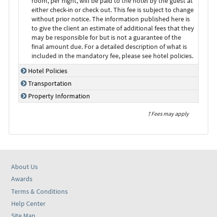
room, per night, will be paid to the hotel by the guest at
either check-in or check out. This fee is subject to change
without prior notice. The information published here is
to give the client an estimate of additional fees that they
may be responsible for but is not a guarantee of the
final amount due. For a detailed description of what is
included in the mandatory fee, please see hotel policies.
Hotel Policies
Transportation
Property Information
† Fees may apply
About Us
Awards
Terms & Conditions
Help Center
Site Map