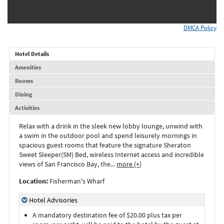
DMCA Policy
Hotel Details
Amenities
Rooms
Dining
Activities
Relax with a drink in the sleek new lobby lounge, unwind with
a swim in the outdoor pool and spend leisurely mornings in
spacious guest rooms that feature the signature Sheraton
Sweet Sleeper(SM) Bed, wireless Internet access and incredible
views of San Francisco Bay, the
...
more (+)
Location:
Fisherman's Wharf
Hotel Advisories
A mandatory destination fee of $20.00 plus tax per