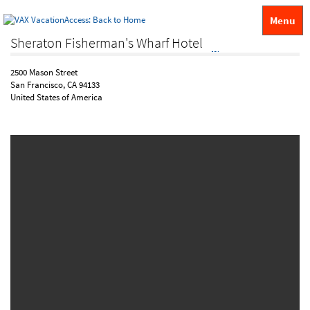
Menu
Sheraton Fisherman's Wharf Hotel
2500 Mason Street
San Francisco, CA 94133
United States of America